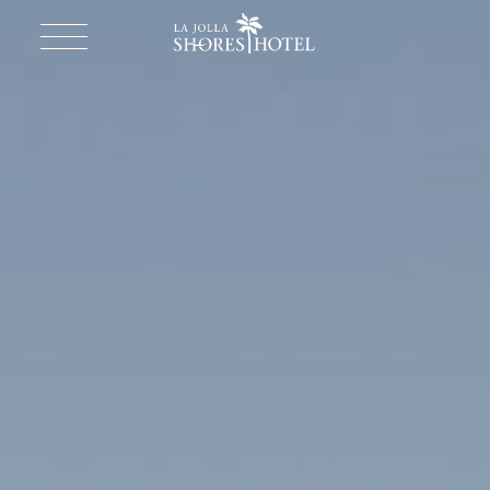
Return to homepage