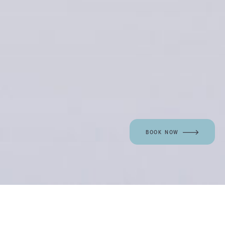
BOOK NOW