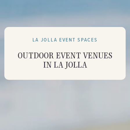
LA JOLLA EVENT SPACES
OUTDOOR EVENT VENUES
IN LA JOLLA