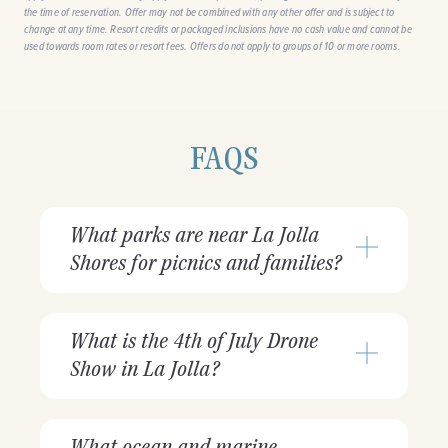
the time of reservation. Offer may not be combined with any other offer and is subject to
change at any time. Resort credits or packaged inclusions have no cash value and cannot be
used towards room rates or resort fees. Offers do not apply to groups of 10 or more rooms.
FAQS
What parks are near La Jolla
Shores for picnics and families?
What is the 4th of July Drone
Show in La Jolla?
What ocean and marine