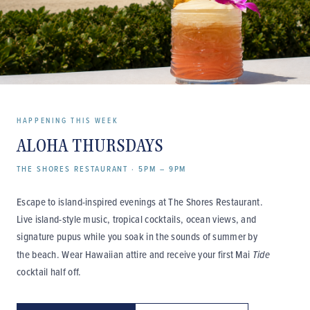
HAPPENING THIS WEEK
ALOHA THURSDAYS
THE SHORES RESTAURANT · 5PM – 9PM
Escape to island-inspired evenings at The Shores Restaurant.
Live island-style music, tropical cocktails, ocean views, and
signature pupus while you soak in the sounds of summer by
the beach. Wear Hawaiian attire and receive your first Mai
Tide
cocktail half off.