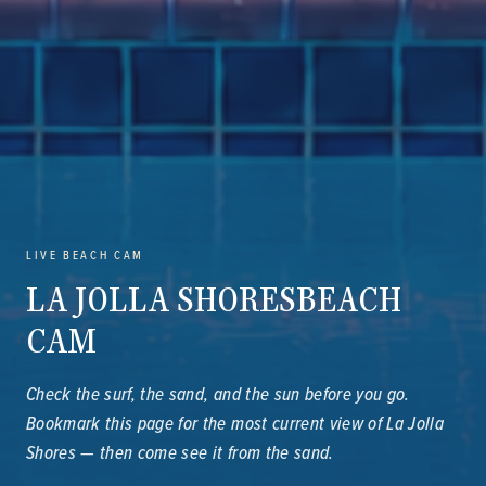
LIVE BEACH CAM
LA JOLLA SHORES
BEACH
CAM
Check the surf, the sand, and the sun before you go.
Bookmark this page for the most current view of La Jolla
Shores — then come see it from the sand.