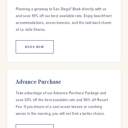
Planning a getaway to San Diego? Book directly with us
and save 10% off our best available rate. Enjoy beachfront
accommodations, ocean breezes, and the laid-back charm
of La Jolla Shores.
BOOK NOW
Advance Purchase
Take advantage of our Advance Purchase Package and
save 30% off the best available rate and 50% off Resort
Fee. If you dream of a cool ocean breeze or crashing
waves in the evening, you will not find a better choice.