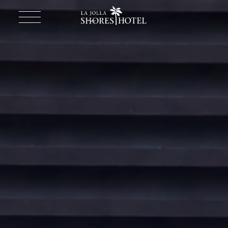
Return to homepage