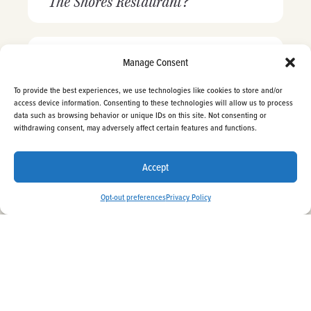
The Shores Restaurant?
Is The Shores Restaurant a
Manage Consent
beachfront dining place?
To provide the best experiences, we use technologies like cookies to store and/or
access device information. Consenting to these technologies will allow us to process
data such as browsing behavior or unique IDs on this site. Not consenting or
Does The Shores Restaurant have
withdrawing consent, may adversely affect certain features and functions.
BOOK NOW
a bar?
Accept
Opt-out preferences
Privacy Policy
Does The Shores Restaurant offer
a takeout menu?
Can I plan my wedding and
events at La Jolla Shores Hotel?