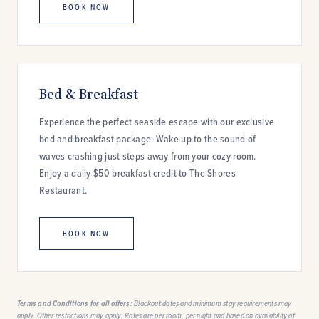
BOOK NOW
Bed & Breakfast
Experience the perfect seaside escape with our exclusive
bed and breakfast package. Wake up to the sound of
waves crashing just steps away from your cozy room.
Enjoy a daily $50 breakfast credit to The Shores
Restaurant.
BOOK NOW
Terms and Conditions for all offers:
Blackout dates and minimum stay requirements may
apply. Other restrictions may apply. Rates are per room, per night and based on availability at