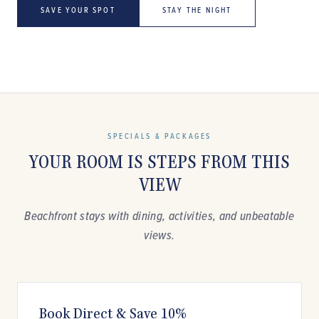
SAVE YOUR SPOT
STAY THE NIGHT
SPECIALS & PACKAGES
YOUR ROOM IS STEPS FROM THIS
VIEW
Beachfront stays with dining, activities, and unbeatable
views.
Book Direct & Save 10%