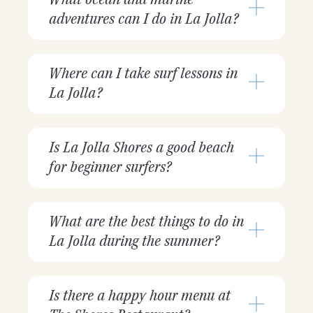
adventures can I do in La Jolla?
Where can I take surf lessons in
La Jolla?
Is La Jolla Shores a good beach
for beginner surfers?
What are the best things to do in
La Jolla during the summer?
Is there a happy hour menu at