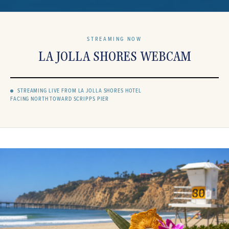
STREAMING NOW
LA JOLLA SHORES WEBCAM
STREAMING LIVE FROM LA JOLLA SHORES HOTEL
FACING NORTH TOWARD SCRIPPS PIER