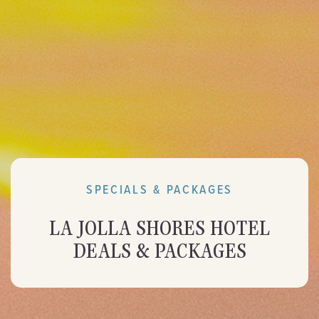
SPECIALS & PACKAGES
LA JOLLA SHORES HOTEL
DEALS & PACKAGES