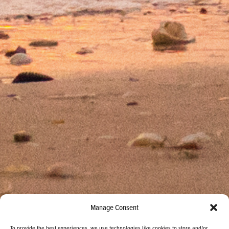
Manage Consent
To provide the best experiences, we use technologies like cookies to store and/or