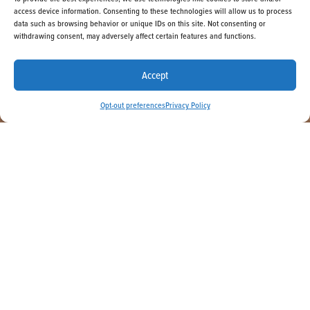
access device information. Consenting to these technologies will allow us to process
data such as browsing behavior or unique IDs on this site. Not consenting or
withdrawing consent, may adversely affect certain features and functions.
BOOK NOW
Accept
Opt-out preferences
Privacy Policy
Escape to your private beachfront
refuge, where the sound of the waves
greets you and adventures wait
around every corner. La Jolla Shores
Hotel makes it easy to relax and
enjoy the fun in the sun with great
specials and vacation packages
tailored to you.