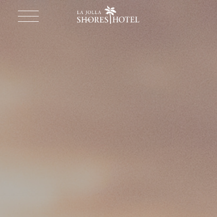
Return to homepage