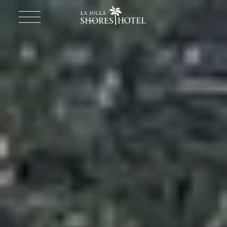
Return to homepage