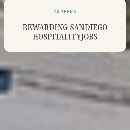
CAREERS
REWARDING SAN
DIEGO
HOSPITALITY
JOBS