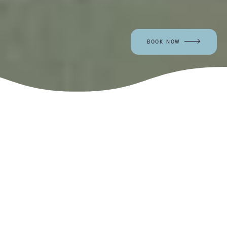
BOOK NOW
Work with a dedicated team of
hospitality professionals in one of the
most beautiful locations on the
California coast